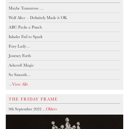
Maybe Tomorrow….
Wolf Alice – Definitely Made it OK
ABC Packs a Punch
Inhaler Fail to Spark
Foxy Lady…
Journey Forth
Ashcroft Magic
So Smooth…
...View All»
THE FRIDAY FRAME
9th September 2022
...older»