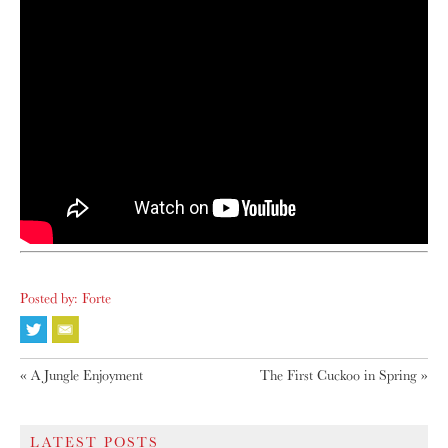
Posted by: Forte
«
A Jungle Enjoyment
The First Cuckoo in Spring
»
LATEST POSTS