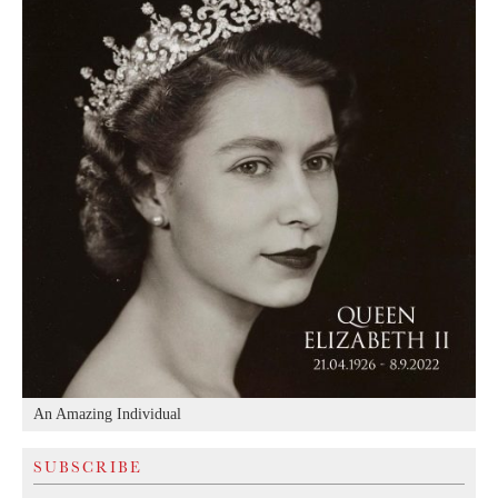
An Amazing Individual
SUBSCRIBE