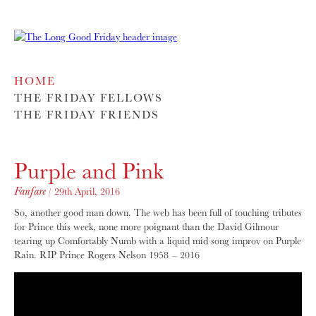
HOME
THE FRIDAY FELLOWS
THE FRIDAY FRIENDS
Purple and Pink
Fanfare
/ 29th April, 2016
So, another good man down. The web has been full of touching tributes
for Prince this week, none more poignant than the David Gilmour
tearing up Comfortably Numb with a liquid mid song improv on Purple
Rain. RIP Prince Rogers Nelson 1958 – 2016