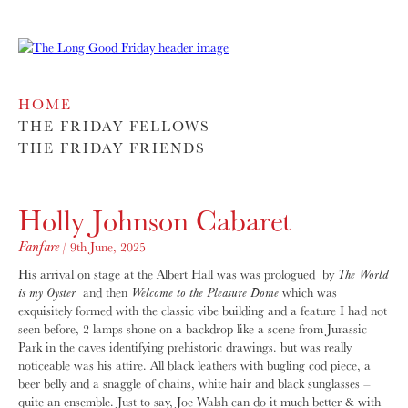
HOME
THE FRIDAY FELLOWS
THE FRIDAY FRIENDS
Holly Johnson Cabaret
Fanfare
/ 9th June, 2025
His arrival on stage at the Albert Hall was was prologued by
The World
is my Oyster
and then
Welcome to the Pleasure Dome
which was
exquisitely formed with the classic vibe building and a feature I had not
seen before, 2 lamps shone on a backdrop like a scene from Jurassic
Park in the caves identifying prehistoric drawings. but was really
noticeable was his attire. All black leathers with bugling cod piece, a
beer belly and a snaggle of chains, white hair and black sunglasses –
quite an ensemble. Just to say, Joe Walsh can do it much better & with