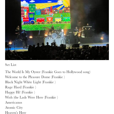
Set List
The World Is My Oyster (Frankie Goes to Hollywood song)
Welcome to the Pleasure Dome (Frankie )
Black Night White Light (Frankie )
Rage Hard (Frankie )
Happy Hi! (Frankie )
Wish (the Lads Were Here (Frankie )
Americanos
Atomic City
Heaven’s Here