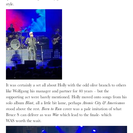
style.
It was certainly a set all about Holly with the odd olive branch to others
like Wolfgang his manager and partner for 40 years – but the
supporting act were barely mentioned. Holly moved onto songs from his
solo album
Blast
, all a little bit lame, perhaps
Atomic City & Americanos
stood above the rest.
Born to Run
cover was a pale imitation of what
Bruce S can deliver as was
War
which lead to the finale- which
WAS
worth the wait.