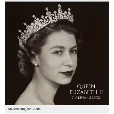
An Amazing Individual