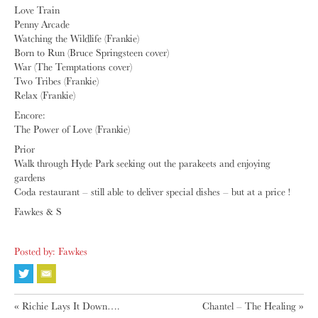
Love Train
Penny Arcade
Watching the Wildlife (Frankie)
Born to Run (Bruce Springsteen cover)
War (The Temptations cover)
Two Tribes (Frankie)
Relax (Frankie)
Encore:
The Power of Love (Frankie)
Prior
Walk through Hyde Park seeking out the parakeets and enjoying
gardens
Coda restaurant – still able to deliver special dishes – but at a price !
Fawkes & S
Posted by: Fawkes
«
Richie Lays It Down….
Chantel – The Healing
»