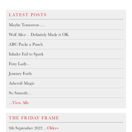
LATEST POSTS
Maybe Tomorrow….
Wolf Alice – Definitely Made it OK
ABC Packs a Punch
Inhaler Fail to Spark
Foxy Lady…
Journey Forth
Ashcroft Magic
So Smooth…
...View All»
THE FRIDAY FRAME
9th September 2022
...older»