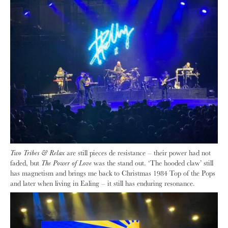
Two Tribes & Relax
are still pieces de resistance – their power had not
faded, but
The Power of Love
was the stand out. ‘The hooded claw’ still
has magnetism and brings me back to Christmas 1984 Top of the Pops
and later when living in Ealing – it still has enduring resonance.