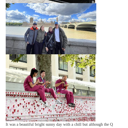
It was a beautiful bright sunny day with a chill but although the Q