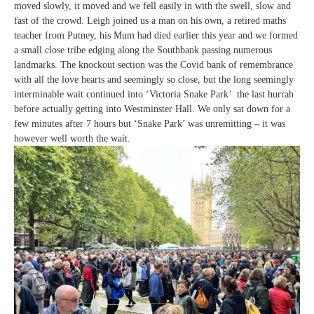
moved slowly, it moved and we fell easily in with the swell, slow and
fast of the crowd. Leigh joined us a man on his own, a retired maths
teacher from Putney, his Mum had died earlier this year and we formed
a small close tribe edging along the Southbank passing numerous
landmarks. The knockout section was the Covid bank of remembrance
with all the love hearts and seemingly so close, but the long seemingly
interminable wait continued into ‘Victoria Snake Park’ the last hurrah
before actually getting into Westminster Hall. We only sat down for a
few minutes after 7 hours but ‘Snake Park’ was unremitting – it was
however well worth the wait.