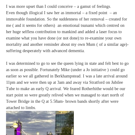
I was more upset than I could conceive – a gamut of feelings.
Even though illogical I saw her as immortal – a fixed point – an
immovable foundation. So the suddenness of her removal – created for
me ( and it seems for others) an emotional tsunami which centred on
her huge selfless contribution to mankind and added a laser focus to
examine what you have done (or not done):to re-examine your own
mortality and another reminder about my own Mum ( of a similar age)-
suffering desperately with advanced dementia.
I was determined to go to see the queen lying in state and felt best to go
as soon as possible. Fortunately Mike (under a Jo initiative ) could go
earlier so we all gathered in Berkhampstead. I was a late arrival around
11pm and we were then up at 3am and away via Stratford on Jubilee
Tube to make an early Q arrival. We feared Rotherhithe would be our
start point so were greatly relived when we managed to start north of
Tower Bridge in the Q at 5.58am- brown bands shortly after were
attached to limbs.