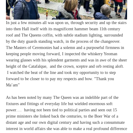
In just a few minutes all was upon us, through security and up the stairs
into then Hall itself with its magnificent hammer beam 11th century
roof and The Queens coffin, with subtle stadium lighting, surrounded
by the duty guards standing watch, in the process of the changeover.
The Masters of Ceremonies had a solemn and a purposeful firmness in
keeping people moving forward, I inspected the whiskery Yeoman
wearing glasses with his splendent garments and was in awe of the sheer
height of the Catafalque, and the crown, sceptre and orb resting aloft.
I watched the beat of the line and took my opportunity to to step
forward to be closer to to pay my respects and bow. “Thank you
Ma’am”
As has been noted by many The Queen was an indelible part of the
fixtures and fittings of everyday life but wielded enormous soft
power…. having not been tied to political parties and seen out 15
prime ministers she linked back the centuries, to the Boer War of a
distant age and our own digital century and having such a consummate
interest in world affairs she was able to make a real profound difference