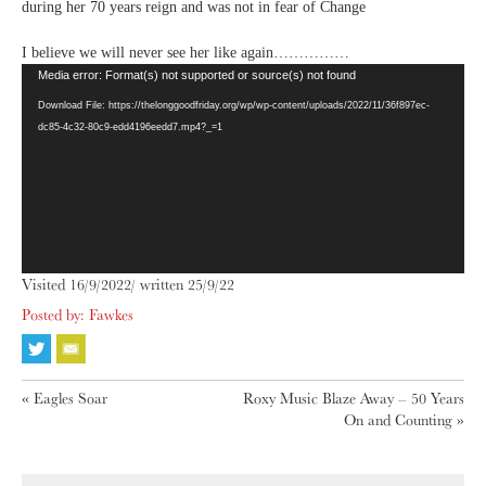
during her 70 years reign and was not in fear of Change
I believe we will never see her like again……………
Video
Media error: Format(s) not supported or source(s) not found
Player
Download File: https://thelonggoodfriday.org/wp/wp-content/uploads/2022/11/36f897ec-
dc85-4c32-80c9-edd4196eedd7.mp4?_=1
Visited 16/9/2022/ written 25/9/22
Posted by: Fawkes
«
Eagles Soar
Roxy Music Blaze Away – 50 Years
On and Counting
»