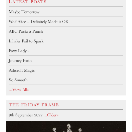
LATEST POSTS
Maybe Tomorrow….
Wolf Alice – Definitely Made it OK
ABC Packs a Punch
Inhaler Fail to Spark
Foxy Lady…
Journey Forth
Ashcroft Magic
So Smooth…
...View All»
THE FRIDAY FRAME
9th September 2022
...older»