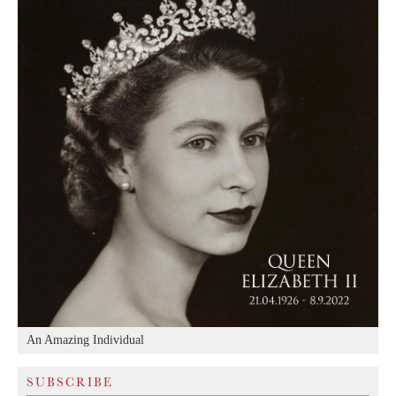
An Amazing Individual
SUBSCRIBE