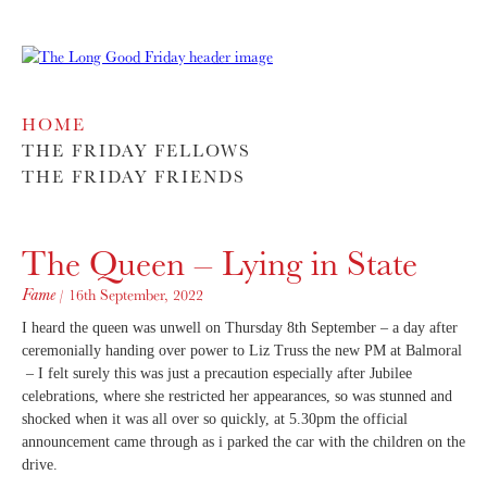
HOME
THE FRIDAY FELLOWS
THE FRIDAY FRIENDS
The Queen – Lying in State
Fame
/ 16th September, 2022
I heard the queen was unwell on Thursday 8th September – a day after
ceremonially handing over power to Liz Truss the new PM at Balmoral
– I felt surely this was just a precaution especially after Jubilee
celebrations, where she restricted her appearances, so was stunned and
shocked when it was all over so quickly, at 5.30pm the official
announcement came through as i parked the car with the children on the
drive.